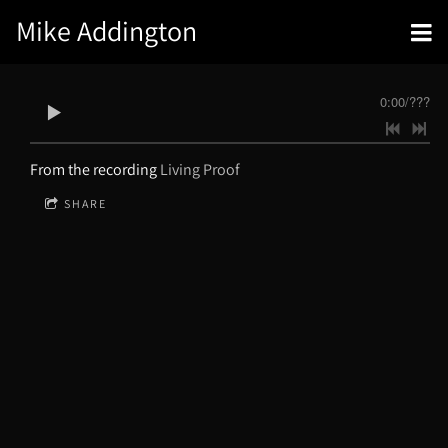
Mike Addington
0:00
/
???
From the recording
Living Proof
SHARE